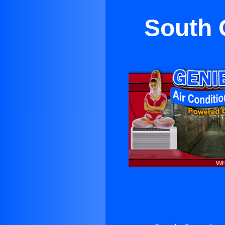
South 