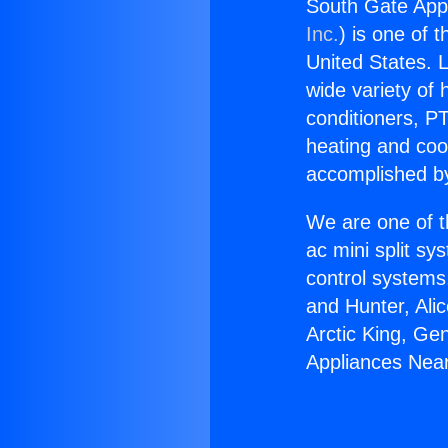
South Gate App
Inc.
) is one of 
United States. L
wide variety of 
conditioners, PT
heating and coo
accomplished by
We are one of t
ac mini split sy
control systems
and Hunter, Ali
Arctic King, Ge
Appliances Nea