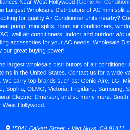
liances Near West Hollywood (
Genie Air Condition
the Largest Wholesale Distributors of AC mini split u
ooking for quality Air Conditioner units nearby? Co
heat pump, mini splits, room air conditioners, windo
AC, wall air conditioners, indoor and outdoor a/c u
ling accessories for your AC needs. Wholesale Dist
 our great buying power!
he largest wholesale distributors of air conditione
stems in the United States. Contact us for a wide va
. We carry top brands such as: Genie Aire, LG, M
ce, Sophia, OLMO, Victoria, Frigidaire, Samsung, 
neral Electric, Emerson, and so many more. South
r West Hollywood.
15041 Calvert Street • Van Nuys, CA 91411