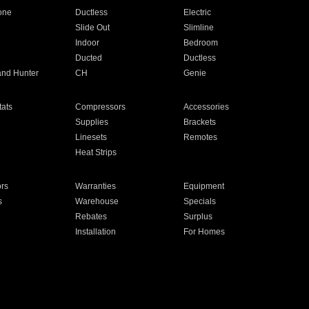
one
Ductless
Electric
Slide Out
Slimline
Indoor
Bedroom
Ducted
Ductless
and Hunter
CH
Genie
ats
Compressors
Accessories
Supplies
Brackets
Linesets
Remotes
Heat Strips
ors
Warranties
Equipment
s
Warehouse
Specials
Rebates
Surplus
Installation
For Homes