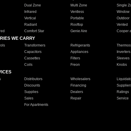
Dual Zone
Multi Zone
Single Z
Infrared
Ventless
Window
Vertical
Portable
Outdoor
Radiant
Rooftop
Vented
red
Comfort Star
Genie Aire
Cooper 
RIES WE CARRY
ols
Transformers
Refrigerants
Thermost
Capacitors
Appliances
Inverters
Cassettes
Filters
Sleeves
Coils
Freon
Knobs
VICES
s
Distributors
Wholesalers
Liquidat
Discounts
Financing
Supplier
Supplies
Dealers
Ratings
Sales
Repair
Service
For Apartments