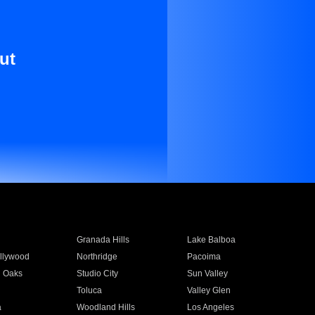
ut
Granada Hills
Lake Balboa
llywood
Northridge
Pacoima
 Oaks
Studio City
Sun Valley
Toluca
Valley Glen
a
Woodland Hills
Los Angeles