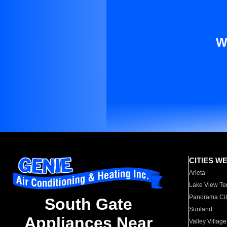
W
CITIES W
Arleta
Lake View Te
Panorama Cit
South Gate
Sunland
Appliances Near
Valley Village