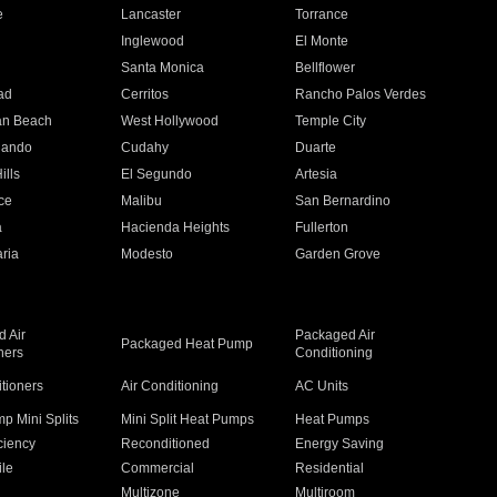
e
Lancaster
Torrance
Inglewood
El Monte
n
Santa Monica
Bellflower
ad
Cerritos
Rancho Palos Verdes
an Beach
West Hollywood
Temple City
nando
Cudahy
Duarte
ills
El Segundo
Artesia
ce
Malibu
San Bernardino
a
Hacienda Heights
Fullerton
ria
Modesto
Garden Grove
 Air
Packaged Air
Packaged Heat Pump
ners
Conditioning
itioners
Air Conditioning
AC Units
p Mini Splits
Mini Split Heat Pumps
Heat Pumps
ciency
Reconditioned
Energy Saving
ile
Commercial
Residential
Multizone
Multiroom