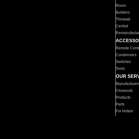
Room
Builders
Thruwall
Central
Remanufactu
ACCESSO
Remote Contr
Condensers
Switches
Tools
OUR SER
Manufacturer
Closeouts
Products
Parts
For Hotels