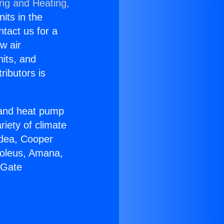
ing and Heating,
nits in the
ntact us for a
w air
nits, and
ributors is
r and heat pump
riety of climate
idea, Cooper
Soleus, Amana,
 Gate