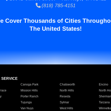
(818) 785-4151
e Cover Thousands of Cities Througho
The United States!
E SERVICE
Canoga Park
Chatsworth
Encino
rrace
Mission Hills
North Hills
North Ho
y
Porter Ranch
Reseda
Sherman
Tujunga
Sylmar
Tarzana
Van Nuys
West Hills
Winnetk