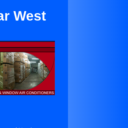
ar West