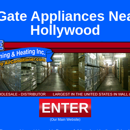
Gate Appliances Ne
Hollywood
ENTER
(Our Main Website)