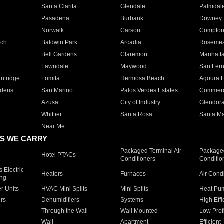
Santa Clarita
Glendale
Palmdal
Pasadena
Burbank
Downey
Norwalk
Carson
Compto
ach
Baldwin Park
Arcadia
Roseme
Bell Gardens
Claremont
Manhatt
Lawndale
Maywood
San Fer
ntridge
Lomita
Hermosa Beach
Agoura H
rdens
San Marino
Palos Verdes Estates
Commer
Azusa
City of Industry
Glendor
Whittier
Santa Rosa
Santa Ma
Near Me
S WE CARRY
Packaged Terminal Air
Packaged
Hotel PTACs
Conditioners
Conditio
 Electric
Heaters
Furnaces
Air Cond
ing
er Units
HVAC Mini Splits
Mini Splits
Heat Pum
rs
Dehumidifiers
Systems
High Effi
Through the Wall
Wall Mounted
Low Prof
Wall
Apartment
Efficient