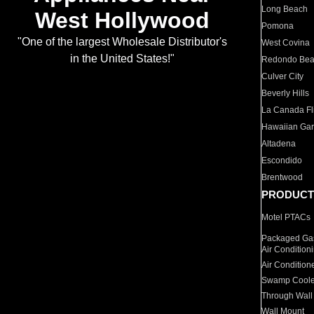
Long Beach
West Hollywood
Pomona
"One of the largest Wholesale Distributor's
West Covina
in the United States!"
Redondo Be
Culver City
Beverly Hills
La Canada Fli
Hawaiian Ga
Altadena
Escondido
Brentwood
PRODUCT
Motel PTACs
Packaged Gas
Air Condition
Air Condition
Swamp Coole
Through Wall
Wall Mount