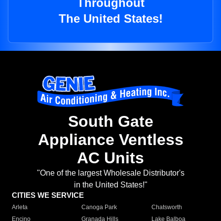
Throughout
The United States!
South Gate
Appliance Ventless
AC Units
"One of the largest Wholesale Distributor's
in the United States!"
CITIES WE SERVICE
Arleta
Canoga Park
Chatsworth
Encino
Granada Hills
Lake Balboa