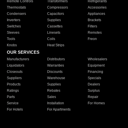
Remote Controls
Transformers
Refrigerants
Thermostats
Compressors
Accessories
Condensers
Capacitors
Appliances
Inverters
Supplies
Brackets
Switches
Cassettes
Filters
Sleeves
Linesets
Remotes
Tools
Coils
Freon
Knobs
Heat Strips
OUR SERVICES
Manufacturers
Distributors
Wholesalers
Liquidators
Warranties
Equipment
Closeouts
Discounts
Financing
Suppliers
Warehouse
Specials
Products
Supplies
Dealers
Ratings
Rebates
Surplus
Parts
Sales
Repair
Service
Installation
For Homes
For Hotels
For Apartments