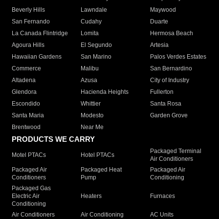
Beverly Hills
Lawndale
Maywood
San Fernando
Cudahy
Duarte
La Canada Flintridge
Lomita
Hermosa Beach
Agoura Hills
El Segundo
Artesia
Hawaiian Gardens
San Marino
Palos Verdes Estates
Commerce
Malibu
San Bernardino
Altadena
Azusa
City of Industry
Glendora
Hacienda Heights
Fullerton
Escondido
Whittier
Santa Rosa
Santa Maria
Modesto
Garden Grove
Brentwood
Near Me
PRODUCTS WE CARRY
Packaged Terminal
Motel PTACs
Hotel PTACs
Air Conditioners
Packaged Air
Packaged Heat
Packaged Air
Conditioners
Pump
Conditioning
Packaged Gas
Electric Air
Heaters
Furnaces
Conditioning
Air Conditioners
Air Conditioning
AC Units