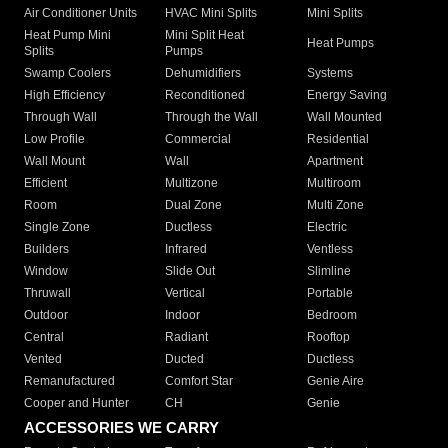
Air Conditioner Units
HVAC Mini Splits
Mini Splits
Heat Pump Mini
Mini Split Heat
Heat Pumps
Splits
Pumps
Swamp Coolers
Dehumidifiers
Systems
High Efficiency
Reconditioned
Energy Saving
Through Wall
Through the Wall
Wall Mounted
Low Profile
Commercial
Residential
Wall Mount
Wall
Apartment
Efficient
Multizone
Multiroom
Room
Dual Zone
Multi Zone
Single Zone
Ductless
Electric
Builders
Infrared
Ventless
Window
Slide Out
Slimline
Thruwall
Vertical
Portable
Outdoor
Indoor
Bedroom
Central
Radiant
Rooftop
Vented
Ducted
Ductless
Remanufactured
Comfort Star
Genie Aire
Cooper and Hunter
CH
Genie
ACCESSORIES WE CARRY