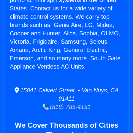
pump ac mini split systems in the United
States. Contact us for a wide variety of
climate control systems. We carry top
brands such as: Genie Aire, LG, Midea,
Cooper and Hunter, Alice, Sophia, OLMO,
Victoria, Frigidaire, Samsung, Soleus,
Amana, Arctic King, General Electric,
Emerson, and so many more. South Gate
Appliance Ventless AC Units.
15041 Calvert Street • Van Nuys, CA
91411
(818) 785-4151
We Cover Thousands of Cities