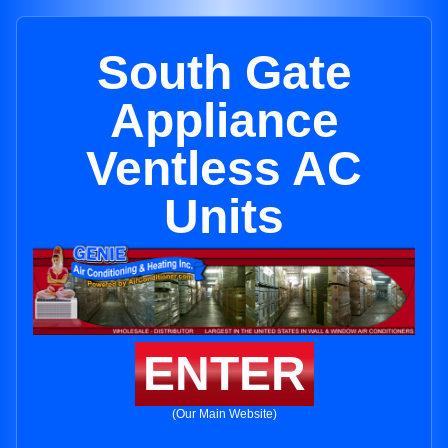
South Gate
Appliance
Ventless AC
Units
ENTER
(Our Main Website)