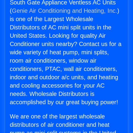
South Gate Appliance Ventless AC Units
(
Genie Air Conditioning and Heating, Inc.
)
is one of the Largest Wholesale
Distributors of AC mini split units in the
United States. Looking for quality Air
Conditioner units nearby? Contact us for a
wide variety of heat pump, mini splits,
room air conditioners, window air
conditioners, PTAC, wall air conditioners,
indoor and outdoor a/c units, and heating
and cooling accessories for your AC
needs. Wholesale Distributors is
accomplished by our great buying power!
We are one of the largest wholesale
distributors of air conditioner and heat