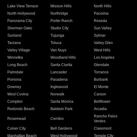
Lake View Terrace
Mission Hills
North Hills
North Hollywood
Northridge
Pacoima
Panorama City
Porter Ranch
Reseda
Sherman Oaks
Studio City
Sun Valley
Sunland
Tujunga
Sylmar
Tarzana
Toluca
Valley Glen
Valley Village
Van Nuys
West Hills
Winnetka
Woodland Hills
Los Angeles
Long Beach
Santa Clarita
Glendale
Palmdale
Lancaster
Torrance
Pomona
Pasadena
Burbank
Downey
Inglewood
El Monte
West Covina
Norwalk
Carson
Compton
Santa Monica
Bellflower
Redondo Beach
Baldwin Park
Arcadia
Rancho Palos
Rosemead
Cerritos
Verdes
Culver City
Bell Gardens
Claremont
Manhattan Beach
West Hollywood
Temple City