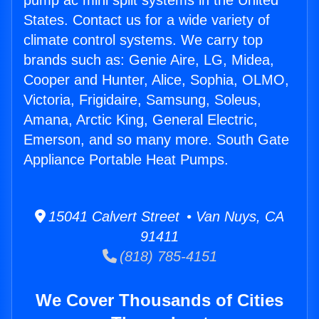
pump ac mini split systems in the United
States. Contact us for a wide variety of
climate control systems. We carry top
brands such as: Genie Aire, LG, Midea,
Cooper and Hunter, Alice, Sophia, OLMO,
Victoria, Frigidaire, Samsung, Soleus,
Amana, Arctic King, General Electric,
Emerson, and so many more. South Gate
Appliance Portable Heat Pumps.
15041 Calvert Street • Van Nuys, CA
91411
(818) 785-4151
We Cover Thousands of Cities