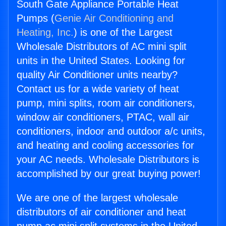
South Gate Appliance Portable Heat
Pumps (
Genie Air Conditioning and
Heating, Inc.
) is one of the Largest
Wholesale Distributors of AC mini split
units in the United States. Looking for
quality Air Conditioner units nearby?
Contact us for a wide variety of heat
pump, mini splits, room air conditioners,
window air conditioners, PTAC, wall air
conditioners, indoor and outdoor a/c units,
and heating and cooling accessories for
your AC needs. Wholesale Distributors is
accomplished by our great buying power!
We are one of the largest wholesale
distributors of air conditioner and heat