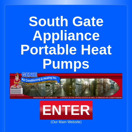
South Gate
Appliance
Portable Heat
Pumps
ENTER
(Our Main Website)