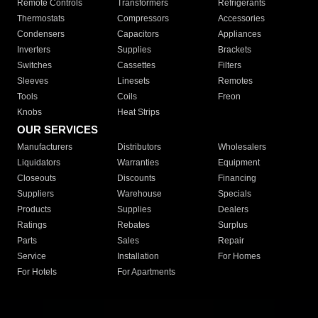
Remote Controls
Transformers
Refrigerants
Thermostats
Compressors
Accessories
Condensers
Capacitors
Appliances
Inverters
Supplies
Brackets
Switches
Cassettes
Filters
Sleeves
Linesets
Remotes
Tools
Coils
Freon
Knobs
Heat Strips
OUR SERVICES
Manufacturers
Distributors
Wholesalers
Liquidators
Warranties
Equipment
Closeouts
Discounts
Financing
Suppliers
Warehouse
Specials
Products
Supplies
Dealers
Ratings
Rebates
Surplus
Parts
Sales
Repair
Service
Installation
For Homes
For Hotels
For Apartments