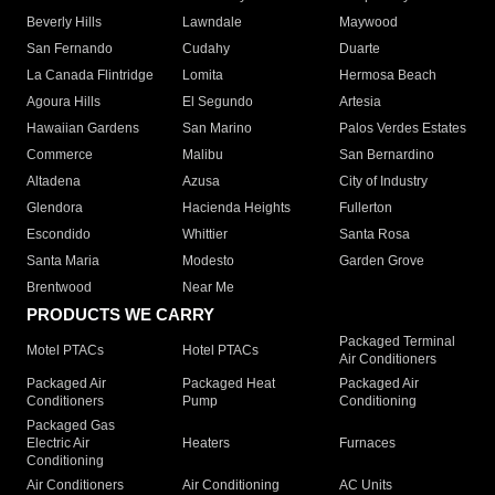
Beverly Hills
Lawndale
Maywood
San Fernando
Cudahy
Duarte
La Canada Flintridge
Lomita
Hermosa Beach
Agoura Hills
El Segundo
Artesia
Hawaiian Gardens
San Marino
Palos Verdes Estates
Commerce
Malibu
San Bernardino
Altadena
Azusa
City of Industry
Glendora
Hacienda Heights
Fullerton
Escondido
Whittier
Santa Rosa
Santa Maria
Modesto
Garden Grove
Brentwood
Near Me
PRODUCTS WE CARRY
Packaged Terminal
Motel PTACs
Hotel PTACs
Air Conditioners
Packaged Air
Packaged Heat
Packaged Air
Conditioners
Pump
Conditioning
Packaged Gas
Electric Air
Heaters
Furnaces
Conditioning
Air Conditioners
Air Conditioning
AC Units