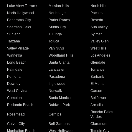
Lake View Terrace
Mission Hills
North Hills
North Hollywood
Northridge
Pacoima
Panorama City
Porter Ranch
Reseda
Sherman Oaks
Studio City
Sun Valley
Sunland
Tujunga
Sylmar
Tarzana
Toluca
Valley Glen
Valley Village
Van Nuys
West Hills
Winnetka
Woodland Hills
Los Angeles
Long Beach
Santa Clarita
Glendale
Palmdale
Lancaster
Torrance
Pomona
Pasadena
Burbank
Downey
Inglewood
El Monte
West Covina
Norwalk
Carson
Compton
Santa Monica
Bellflower
Redondo Beach
Baldwin Park
Arcadia
Rancho Palos
Rosemead
Cerritos
Verdes
Culver City
Bell Gardens
Claremont
Manhattan Beach
West Hollywood
Temple City