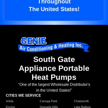
Throughout
The United States!
South Gate
Appliance Portable
Heat Pumps
"One of the largest Wholesale Distributor's
in the United States!"
CITIES WE SERVICE
Arleta
Canoga Park
Chatsworth
Encino
Granada Hills
Lake Balboa