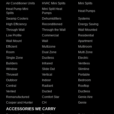
Air Conditioner Units
HVAC Mini Splits
Mini Splits
Heat Pump Mini
Mini Split Heat
Heat Pumps
Splits
Pumps
Swamp Coolers
Dehumidifiers
Systems
High Efficiency
Reconditioned
Energy Saving
Through Wall
Through the Wall
Wall Mounted
Low Profile
Commercial
Residential
Wall Mount
Wall
Apartment
Efficient
Multizone
Multiroom
Room
Dual Zone
Multi Zone
Single Zone
Ductless
Electric
Builders
Infrared
Ventless
Window
Slide Out
Slimline
Thruwall
Vertical
Portable
Outdoor
Indoor
Bedroom
Central
Radiant
Rooftop
Vented
Ducted
Ductless
Remanufactured
Comfort Star
Genie Aire
Cooper and Hunter
CH
Genie
ACCESSORIES WE CARRY