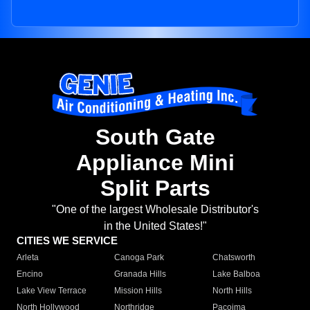
South Gate
Appliance Mini
Split Parts
"One of the largest Wholesale Distributor's
in the United States!"
CITIES WE SERVICE
Arleta
Canoga Park
Chatsworth
Encino
Granada Hills
Lake Balboa
Lake View Terrace
Mission Hills
North Hills
North Hollywood
Northridge
Pacoima