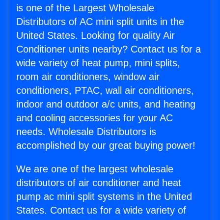
is one of the Largest Wholesale
Distributors of AC mini split units in the
United States. Looking for quality Air
Conditioner units nearby? Contact us for a
wide variety of heat pump, mini splits,
room air conditioners, window air
conditioners, PTAC, wall air conditioners,
indoor and outdoor a/c units, and heating
and cooling accessories for your AC
needs. Wholesale Distributors is
accomplished by our great buying power!
We are one of the largest wholesale
distributors of air conditioner and heat
pump ac mini split systems in the United
States. Contact us for a wide variety of