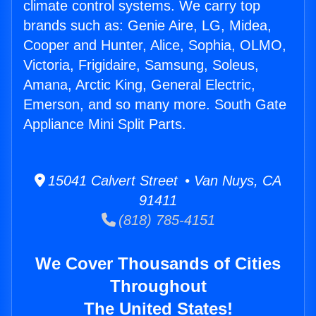
climate control systems. We carry top
brands such as: Genie Aire, LG, Midea,
Cooper and Hunter, Alice, Sophia, OLMO,
Victoria, Frigidaire, Samsung, Soleus,
Amana, Arctic King, General Electric,
Emerson, and so many more. South Gate
Appliance Mini Split Parts.
15041 Calvert Street • Van Nuys, CA
91411
(818) 785-4151
We Cover Thousands of Cities
Throughout
The United States!