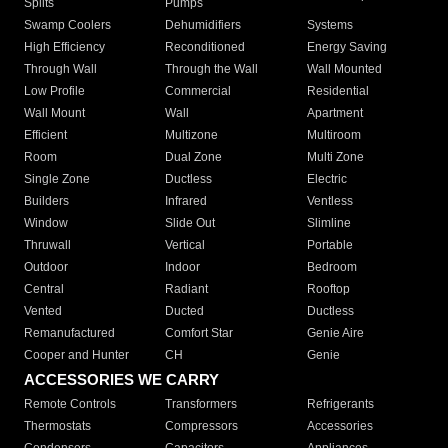
Splits
Pumps
Swamp Coolers
Dehumidifiers
Systems
High Efficiency
Reconditioned
Energy Saving
Through Wall
Through the Wall
Wall Mounted
Low Profile
Commercial
Residential
Wall Mount
Wall
Apartment
Efficient
Multizone
Multiroom
Room
Dual Zone
Multi Zone
Single Zone
Ductless
Electric
Builders
Infrared
Ventless
Window
Slide Out
Slimline
Thruwall
Vertical
Portable
Outdoor
Indoor
Bedroom
Central
Radiant
Rooftop
Vented
Ducted
Ductless
Remanufactured
Comfort Star
Genie Aire
Cooper and Hunter
CH
Genie
ACCESSORIES WE CARRY
Remote Controls
Transformers
Refrigerants
Thermostats
Compressors
Accessories