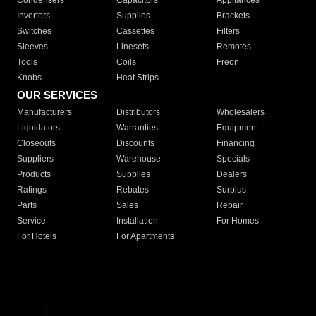
Condensers
Capacitors
Appliances
Inverters
Supplies
Brackets
Switches
Cassettes
Filters
Sleeves
Linesets
Remotes
Tools
Coils
Freon
Knobs
Heat Strips
OUR SERVICES
Manufacturers
Distributors
Wholesalers
Liquidators
Warranties
Equipment
Closeouts
Discounts
Financing
Suppliers
Warehouse
Specials
Products
Supplies
Dealers
Ratings
Rebates
Surplus
Parts
Sales
Repair
Service
Installation
For Homes
For Hotels
For Apartments