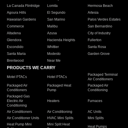
La Canada Flintridge
Lomita
Hermosa Beach
Agoura Hills
El Segundo
Artesia
Hawaiian Gardens
San Marino
Palos Verdes Estates
Commerce
Malibu
San Bernardino
Altadena
Azusa
City of Industry
Glendora
Hacienda Heights
Fullerton
Escondido
Whittier
Santa Rosa
Santa Maria
Modesto
Garden Grove
Brentwood
Near Me
PRODUCTS WE CARRY
Packaged Terminal
Motel PTACs
Hotel PTACs
Air Conditioners
Packaged Air
Packaged Heat
Packaged Air
Conditioners
Pump
Conditioning
Packaged Gas
Electric Air
Heaters
Furnaces
Conditioning
Air Conditioners
Air Conditioning
AC Units
Air Conditioner Units
HVAC Mini Splits
Mini Splits
Heat Pump Mini
Mini Split Heat
Heat Pumps