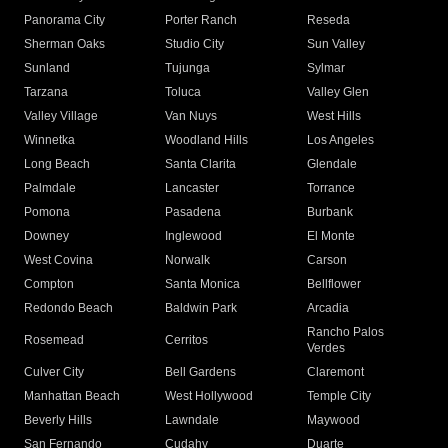
Panorama City
Porter Ranch
Reseda
Sherman Oaks
Studio City
Sun Valley
Sunland
Tujunga
Sylmar
Tarzana
Toluca
Valley Glen
Valley Village
Van Nuys
West Hills
Winnetka
Woodland Hills
Los Angeles
Long Beach
Santa Clarita
Glendale
Palmdale
Lancaster
Torrance
Pomona
Pasadena
Burbank
Downey
Inglewood
El Monte
West Covina
Norwalk
Carson
Compton
Santa Monica
Bellflower
Redondo Beach
Baldwin Park
Arcadia
Rancho Palos
Rosemead
Cerritos
Verdes
Culver City
Bell Gardens
Claremont
Manhattan Beach
West Hollywood
Temple City
Beverly Hills
Lawndale
Maywood
San Fernando
Cudahy
Duarte