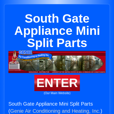
South Gate
Appliance Mini
Split Parts
ENTER
(Our Main Website)
South Gate Appliance Mini Split Parts
(
Genie Air Conditioning and Heating, Inc.
)