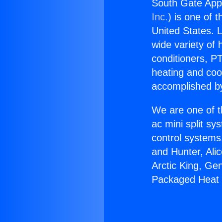
South Gate App
Inc.
) is one of 
United States. L
wide variety of 
conditioners, PT
heating and coo
accomplished by
We are one of t
ac mini split sy
control systems
and Hunter, Ali
Arctic King, Ge
Packaged Heat