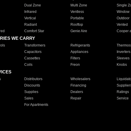
Dual Zone
Multi Zone
Single Z
Infrared
Ventless
Window
Vertical
Portable
Outdoor
Radiant
Rooftop
Vented
red
Comfort Star
Genie Aire
Cooper 
RIES WE CARRY
ols
Transformers
Refrigerants
Thermost
Capacitors
Appliances
Inverters
Cassettes
Filters
Sleeves
Coils
Freon
Knobs
VICES
s
Distributors
Wholesalers
Liquidat
Discounts
Financing
Supplier
Supplies
Dealers
Ratings
Sales
Repair
Service
For Apartments