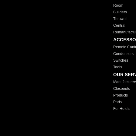
Room
Builders
Thruwall
Central
Remanufactu
ACCESSO
Remote Contr
Condensers
Switches
Tools
OUR SER
Manufacturer
Closeouts
Products
Parts
For Hotels