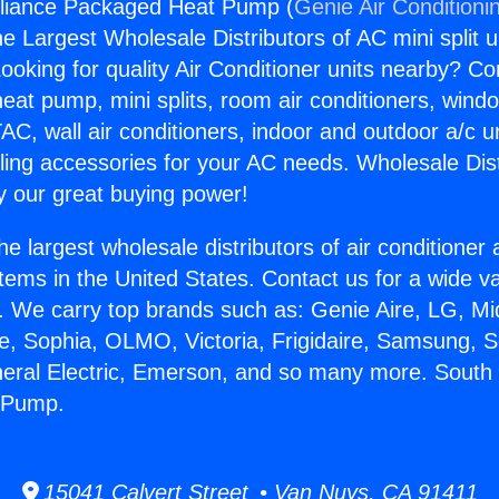
liance Packaged Heat Pump (
Genie Air Conditioni
the Largest Wholesale Distributors of AC mini split u
ooking for quality Air Conditioner units nearby? Co
heat pump, mini splits, room air conditioners, windo
AC, wall air conditioners, indoor and outdoor a/c u
ling accessories for your AC needs. Wholesale Dist
 our great buying power!
he largest wholesale distributors of air conditione
stems in the United States. Contact us for a wide va
. We carry top brands such as: Genie Aire, LG, M
ce, Sophia, OLMO, Victoria, Frigidaire, Samsung, 
neral Electric, Emerson, and so many more. South
 Pump.
15041 Calvert Street • Van Nuys, CA 91411