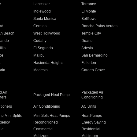
e
Lancaster
Torrance
Inglewood
El Monte
n
Santa Monica
Bellflower
ad
Cerritos
Rancho Palos Verdes
an Beach
West Hollywood
Temple City
nando
Cudahy
Duarte
ills
El Segundo
Artesia
ce
Malibu
San Bernardino
a
Hacienda Heights
Fullerton
ria
Modesto
Garden Grove
 Air
Packaged Air
Packaged Heat Pump
ners
Conditioning
itioners
Air Conditioning
AC Units
p Mini Splits
Mini Split Heat Pumps
Heat Pumps
ciency
Reconditioned
Energy Saving
ile
Commercial
Residential
Multizone
Multiroom