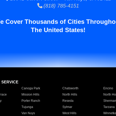
(818) 785-4151
e Cover Thousands of Cities Througho
The United States!
E SERVICE
Canoga Park
Chatsworth
Encino
rrace
Mission Hills
North Hills
North Ho
y
Porter Ranch
Reseda
Sherman
Tujunga
Sylmar
Tarzana
Van Nuys
West Hills
Winnetk