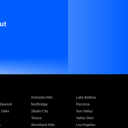
ut
Granada Hills
Lake Balboa
llywood
Northridge
Pacoima
 Oaks
Studio City
Sun Valley
Toluca
Valley Glen
a
Woodland Hills
Los Angeles