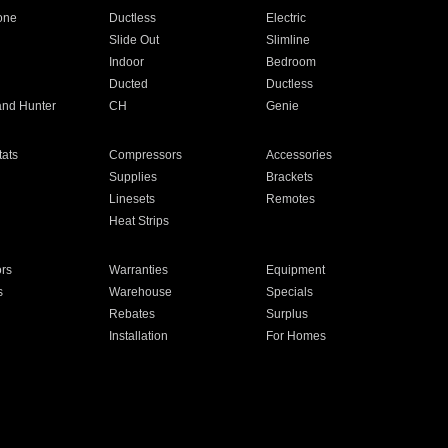
one
Ductless
Electric
Slide Out
Slimline
Indoor
Bedroom
Ducted
Ductless
and Hunter
CH
Genie
ats
Compressors
Accessories
Supplies
Brackets
Linesets
Remotes
Heat Strips
ors
Warranties
Equipment
s
Warehouse
Specials
Rebates
Surplus
Installation
For Homes