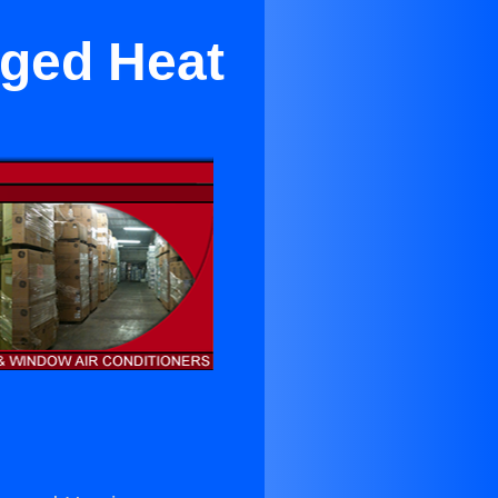
aged Heat