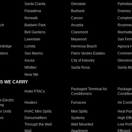
Santa Clarita
Glendale
Palmdal
Pasadena
Burbank
Downey
Norwalk
Carson
Compto
ach
Baldwin Park
Arcadia
Roseme
Bell Gardens
Claremont
Manhatt
Lawndale
Maywood
San Fer
ntridge
Lomita
Hermosa Beach
Agoura H
rdens
San Marino
Palos Verdes Estates
Commer
Azusa
City of Industry
Glendor
Whittier
Santa Rosa
Santa Ma
Near Me
S WE CARRY
Packaged Terminal Air
Packaged
Hotel PTACs
Conditioners
Conditio
 Electric
Heaters
Furnaces
Air Cond
ing
er Units
HVAC Mini Splits
Mini Splits
Heat Pum
rs
Dehumidifiers
Systems
High Effi
Through the Wall
Wall Mounted
Low Prof
Wall
Apartment
Efficient