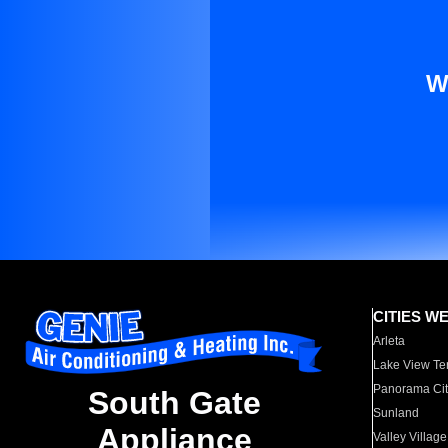
W
CITIES W
Arleta
Lake View Te
Panorama Cit
South Gate
Sunland
Appliance
Valley Village