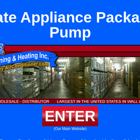
te Appliance Pack
Pump
ENTER
(Our Main Website)