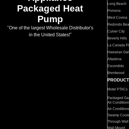
Long Beach
Packaged Heat
Pomona
Pump
West Covina
Redondo Be
"One of the largest Wholesale Distributor's
Culver City
in the United States!"
Beverly Hills
La Canada Fli
Hawaiian Ga
Altadena
Escondido
Brentwood
PRODUCT
Motel PTACs
Packaged Gas
Air Condition
Air Condition
Swamp Coole
Through Wall
Wall Mount