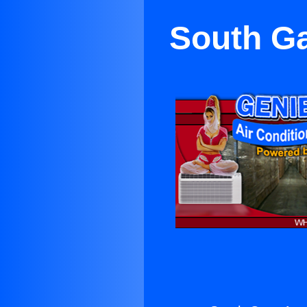
South Ga