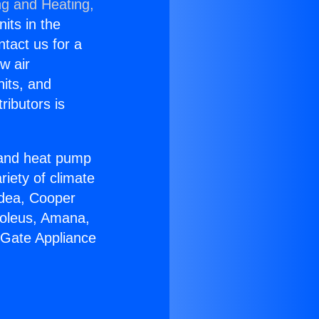
ng and Heating,
nits in the
ntact us for a
w air
nits, and
ributors is
r and heat pump
riety of climate
idea, Cooper
Soleus, Amana,
 Gate Appliance