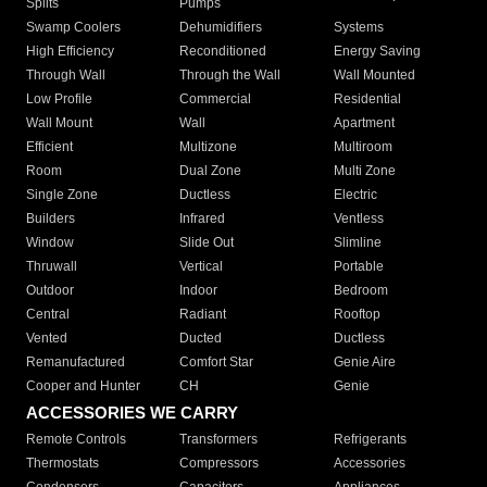
Splits
Pumps
Swamp Coolers
Dehumidifiers
Systems
High Efficiency
Reconditioned
Energy Saving
Through Wall
Through the Wall
Wall Mounted
Low Profile
Commercial
Residential
Wall Mount
Wall
Apartment
Efficient
Multizone
Multiroom
Room
Dual Zone
Multi Zone
Single Zone
Ductless
Electric
Builders
Infrared
Ventless
Window
Slide Out
Slimline
Thruwall
Vertical
Portable
Outdoor
Indoor
Bedroom
Central
Radiant
Rooftop
Vented
Ducted
Ductless
Remanufactured
Comfort Star
Genie Aire
Cooper and Hunter
CH
Genie
ACCESSORIES WE CARRY
Remote Controls
Transformers
Refrigerants
Thermostats
Compressors
Accessories