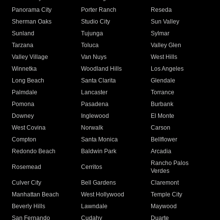
Panorama City
Porter Ranch
Reseda
Sherman Oaks
Studio City
Sun Valley
Sunland
Tujunga
Sylmar
Tarzana
Toluca
Valley Glen
Valley Village
Van Nuys
West Hills
Winnetka
Woodland Hills
Los Angeles
Long Beach
Santa Clarita
Glendale
Palmdale
Lancaster
Torrance
Pomona
Pasadena
Burbank
Downey
Inglewood
El Monte
West Covina
Norwalk
Carson
Compton
Santa Monica
Bellflower
Redondo Beach
Baldwin Park
Arcadia
Rancho Palos
Rosemead
Cerritos
Verdes
Culver City
Bell Gardens
Claremont
Manhattan Beach
West Hollywood
Temple City
Beverly Hills
Lawndale
Maywood
San Fernando
Cudahy
Duarte