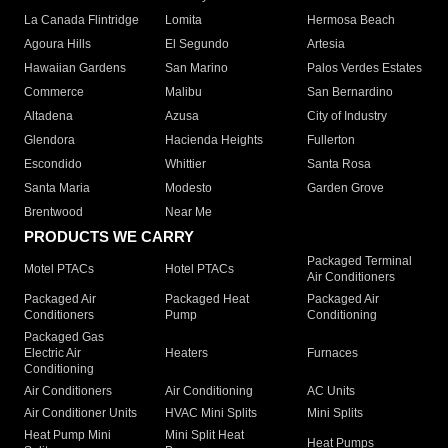
La Canada Flintridge
Lomita
Hermosa Beach
Agoura Hills
El Segundo
Artesia
Hawaiian Gardens
San Marino
Palos Verdes Estates
Commerce
Malibu
San Bernardino
Altadena
Azusa
City of Industry
Glendora
Hacienda Heights
Fullerton
Escondido
Whittier
Santa Rosa
Santa Maria
Modesto
Garden Grove
Brentwood
Near Me
PRODUCTS WE CARRY
Packaged Terminal
Motel PTACs
Hotel PTACs
Air Conditioners
Packaged Air
Packaged Heat
Packaged Air
Conditioners
Pump
Conditioning
Packaged Gas
Electric Air
Heaters
Furnaces
Conditioning
Air Conditioners
Air Conditioning
AC Units
Air Conditioner Units
HVAC Mini Splits
Mini Splits
Heat Pump Mini
Mini Split Heat
Heat Pumps