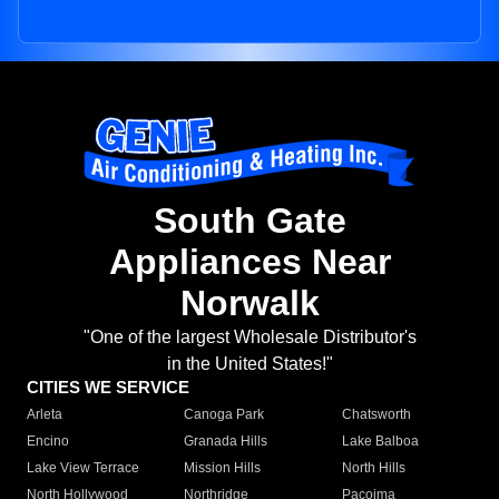
South Gate
Appliances Near
Norwalk
"One of the largest Wholesale Distributor's
in the United States!"
CITIES WE SERVICE
Arleta
Canoga Park
Chatsworth
Encino
Granada Hills
Lake Balboa
Lake View Terrace
Mission Hills
North Hills
North Hollywood
Northridge
Pacoima