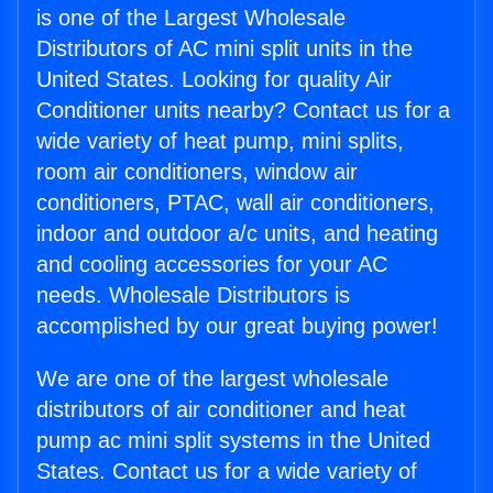
is one of the Largest Wholesale
Distributors of AC mini split units in the
United States. Looking for quality Air
Conditioner units nearby? Contact us for a
wide variety of heat pump, mini splits,
room air conditioners, window air
conditioners, PTAC, wall air conditioners,
indoor and outdoor a/c units, and heating
and cooling accessories for your AC
needs. Wholesale Distributors is
accomplished by our great buying power!
We are one of the largest wholesale
distributors of air conditioner and heat
pump ac mini split systems in the United
States. Contact us for a wide variety of