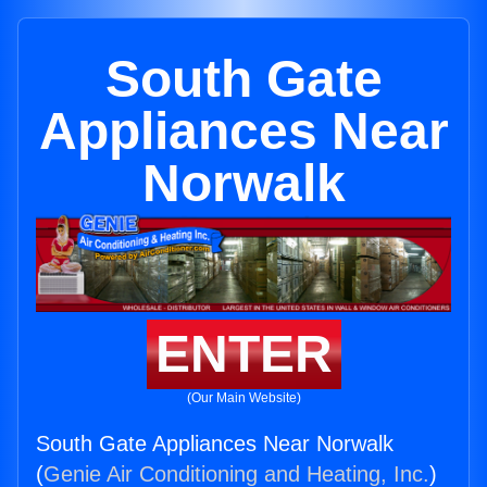
South Gate
Appliances Near
Norwalk
ENTER
(Our Main Website)
South Gate Appliances Near Norwalk
(
Genie Air Conditioning and Heating, Inc.
)