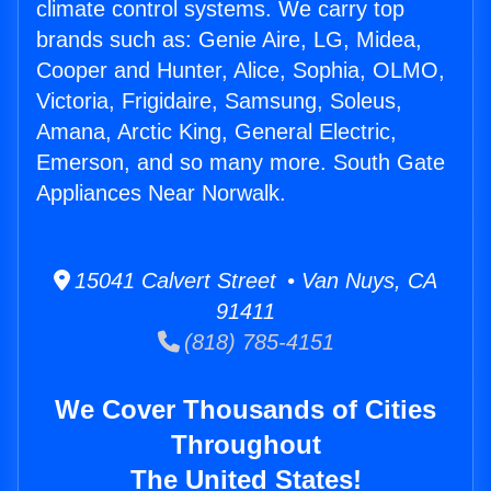
climate control systems. We carry top
brands such as: Genie Aire, LG, Midea,
Cooper and Hunter, Alice, Sophia, OLMO,
Victoria, Frigidaire, Samsung, Soleus,
Amana, Arctic King, General Electric,
Emerson, and so many more. South Gate
Appliances Near Norwalk.
15041 Calvert Street • Van Nuys, CA
91411
(818) 785-4151
We Cover Thousands of Cities
Throughout
The United States!