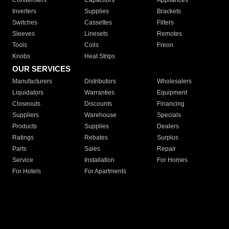
Condensers
Capacitors
Appliances
Inverters
Supplies
Brackets
Switches
Cassettes
Filters
Sleeves
Linesets
Remotes
Tools
Coils
Freon
Knobs
Heat Strips
OUR SERVICES
Manufacturers
Distributors
Wholesalers
Liquidators
Warranties
Equipment
Closeouts
Discounts
Financing
Suppliers
Warehouse
Specials
Products
Supplies
Dealers
Ratings
Rebates
Surplus
Parts
Sales
Repair
Service
Installation
For Homes
For Hotels
For Apartments