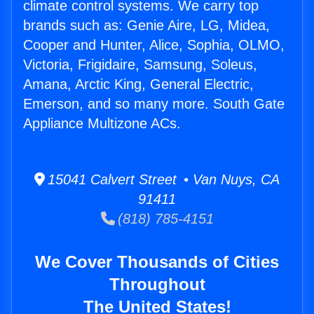
climate control systems. We carry top
brands such as: Genie Aire, LG, Midea,
Cooper and Hunter, Alice, Sophia, OLMO,
Victoria, Frigidaire, Samsung, Soleus,
Amana, Arctic King, General Electric,
Emerson, and so many more. South Gate
Appliance Multizone ACs.
15041 Calvert Street • Van Nuys, CA
91411
(818) 785-4151
We Cover Thousands of Cities
Throughout
The United States!