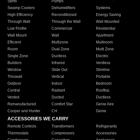
Splits
Pumps
Swamp Coolers
Dehumidifiers
Systems
High Efficiency
Reconditioned
Energy Saving
Through Wall
Through the Wall
Wall Mounted
Low Profile
Commercial
Residential
Wall Mount
Wall
Apartment
Efficient
Multizone
Multiroom
Room
Dual Zone
Multi Zone
Single Zone
Ductless
Electric
Builders
Infrared
Ventless
Window
Slide Out
Slimline
Thruwall
Vertical
Portable
Outdoor
Indoor
Bedroom
Central
Radiant
Rooftop
Vented
Ducted
Ductless
Remanufactured
Comfort Star
Genie Aire
Cooper and Hunter
CH
Genie
ACCESSORIES WE CARRY
Remote Controls
Transformers
Refrigerants
Thermostats
Compressors
Accessories