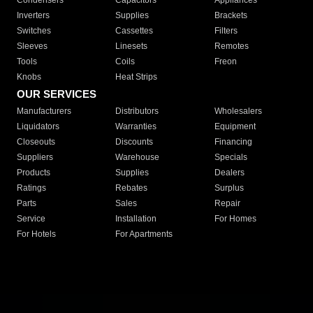
Condensers
Capacitors
Appliances
Inverters
Supplies
Brackets
Switches
Cassettes
Filters
Sleeves
Linesets
Remotes
Tools
Coils
Freon
Knobs
Heat Strips
OUR SERVICES
Manufacturers
Distributors
Wholesalers
Liquidators
Warranties
Equipment
Closeouts
Discounts
Financing
Suppliers
Warehouse
Specials
Products
Supplies
Dealers
Ratings
Rebates
Surplus
Parts
Sales
Repair
Service
Installation
For Homes
For Hotels
For Apartments