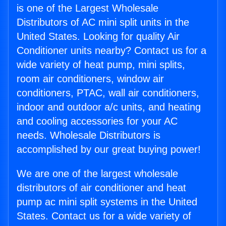
is one of the Largest Wholesale
Distributors of AC mini split units in the
United States. Looking for quality Air
Conditioner units nearby? Contact us for a
wide variety of heat pump, mini splits,
room air conditioners, window air
conditioners, PTAC, wall air conditioners,
indoor and outdoor a/c units, and heating
and cooling accessories for your AC
needs. Wholesale Distributors is
accomplished by our great buying power!
We are one of the largest wholesale
distributors of air conditioner and heat
pump ac mini split systems in the United
States. Contact us for a wide variety of