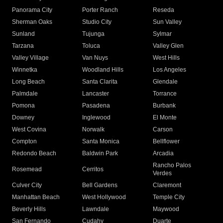
Panorama City
Porter Ranch
Reseda
Sherman Oaks
Studio City
Sun Valley
Sunland
Tujunga
Sylmar
Tarzana
Toluca
Valley Glen
Valley Village
Van Nuys
West Hills
Winnetka
Woodland Hills
Los Angeles
Long Beach
Santa Clarita
Glendale
Palmdale
Lancaster
Torrance
Pomona
Pasadena
Burbank
Downey
Inglewood
El Monte
West Covina
Norwalk
Carson
Compton
Santa Monica
Bellflower
Redondo Beach
Baldwin Park
Arcadia
Rancho Palos
Rosemead
Cerritos
Verdes
Culver City
Bell Gardens
Claremont
Manhattan Beach
West Hollywood
Temple City
Beverly Hills
Lawndale
Maywood
San Fernando
Cudahy
Duarte