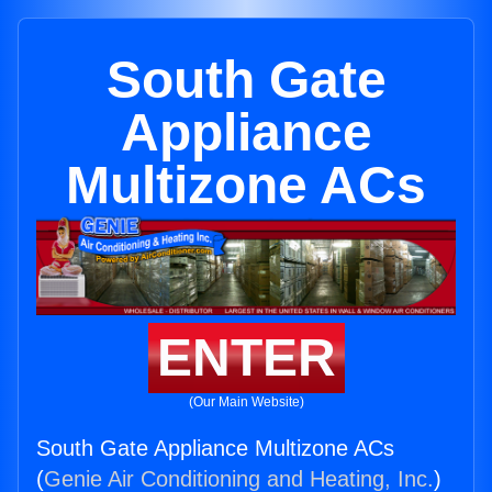
South Gate
Appliance
Multizone ACs
ENTER
(Our Main Website)
South Gate Appliance Multizone ACs
(
Genie Air Conditioning and Heating, Inc.
)