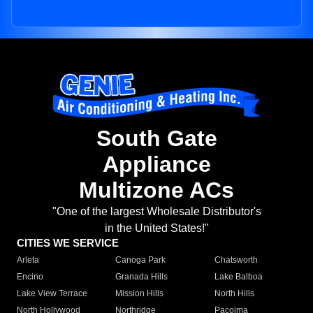
South Gate
Appliance
Multizone ACs
"One of the largest Wholesale Distributor's
in the United States!"
CITIES WE SERVICE
Arleta
Canoga Park
Chatsworth
Encino
Granada Hills
Lake Balboa
Lake View Terrace
Mission Hills
North Hills
North Hollywood
Northridge
Pacoima