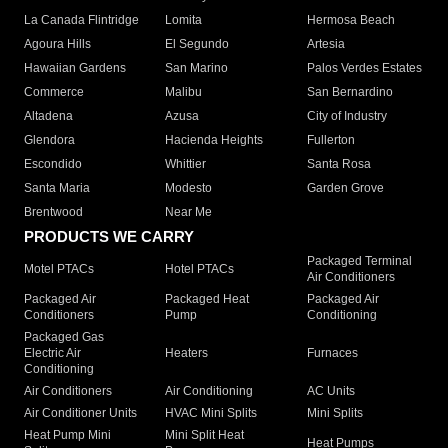
La Canada Flintridge
Lomita
Hermosa Beach
Agoura Hills
El Segundo
Artesia
Hawaiian Gardens
San Marino
Palos Verdes Estates
Commerce
Malibu
San Bernardino
Altadena
Azusa
City of Industry
Glendora
Hacienda Heights
Fullerton
Escondido
Whittier
Santa Rosa
Santa Maria
Modesto
Garden Grove
Brentwood
Near Me
PRODUCTS WE CARRY
Packaged Terminal
Motel PTACs
Hotel PTACs
Air Conditioners
Packaged Air
Packaged Heat
Packaged Air
Conditioners
Pump
Conditioning
Packaged Gas
Electric Air
Heaters
Furnaces
Conditioning
Air Conditioners
Air Conditioning
AC Units
Air Conditioner Units
HVAC Mini Splits
Mini Splits
Heat Pump Mini
Mini Split Heat
Heat Pumps