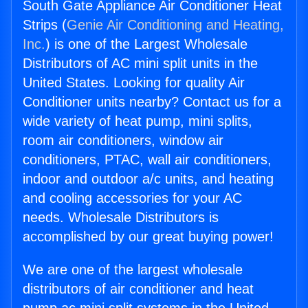
South Gate Appliance Air Conditioner Heat
Strips (
Genie Air Conditioning and Heating,
Inc.
) is one of the Largest Wholesale
Distributors of AC mini split units in the
United States. Looking for quality Air
Conditioner units nearby? Contact us for a
wide variety of heat pump, mini splits,
room air conditioners, window air
conditioners, PTAC, wall air conditioners,
indoor and outdoor a/c units, and heating
and cooling accessories for your AC
needs. Wholesale Distributors is
accomplished by our great buying power!
We are one of the largest wholesale
distributors of air conditioner and heat