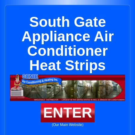
South Gate
Appliance Air
Conditioner
Heat Strips
ENTER
(Our Main Website)