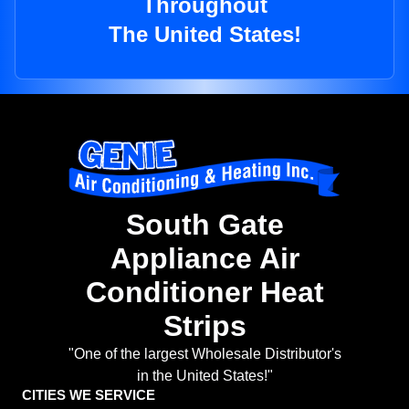
Throughout
The United States!
South Gate
Appliance Air
Conditioner Heat
Strips
"One of the largest Wholesale Distributor's
in the United States!"
CITIES WE SERVICE