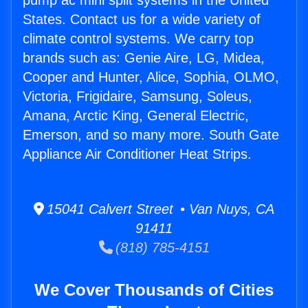
pump ac mini split systems in the United
States. Contact us for a wide variety of
climate control systems. We carry top
brands such as: Genie Aire, LG, Midea,
Cooper and Hunter, Alice, Sophia, OLMO,
Victoria, Frigidaire, Samsung, Soleus,
Amana, Arctic King, General Electric,
Emerson, and so many more. South Gate
Appliance Air Conditioner Heat Strips.
15041 Calvert Street • Van Nuys, CA
91411
(818) 785-4151
We Cover Thousands of Cities