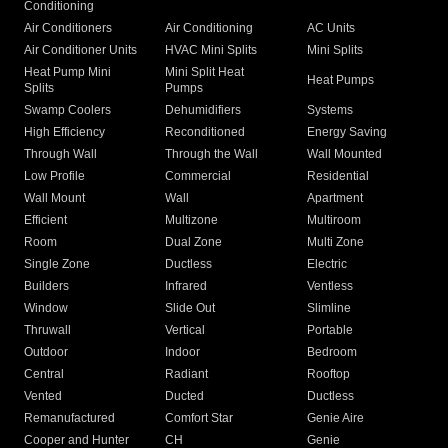
Conditioning
Air Conditioners
Air Conditioning
AC Units
Air Conditioner Units
HVAC Mini Splits
Mini Splits
Heat Pump Mini
Mini Split Heat
Heat Pumps
Splits
Pumps
Swamp Coolers
Dehumidifiers
Systems
High Efficiency
Reconditioned
Energy Saving
Through Wall
Through the Wall
Wall Mounted
Low Profile
Commercial
Residential
Wall Mount
Wall
Apartment
Efficient
Multizone
Multiroom
Room
Dual Zone
Multi Zone
Single Zone
Ductless
Electric
Builders
Infrared
Ventless
Window
Slide Out
Slimline
Thruwall
Vertical
Portable
Outdoor
Indoor
Bedroom
Central
Radiant
Rooftop
Vented
Ducted
Ductless
Remanufactured
Comfort Star
Genie Aire
Cooper and Hunter
CH
Genie