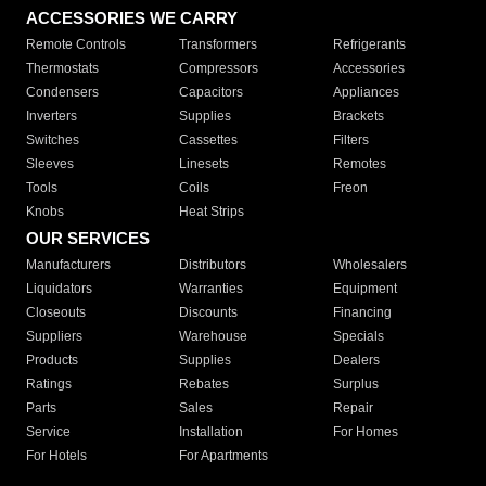
ACCESSORIES WE CARRY
Remote Controls
Transformers
Refrigerants
Thermostats
Compressors
Accessories
Condensers
Capacitors
Appliances
Inverters
Supplies
Brackets
Switches
Cassettes
Filters
Sleeves
Linesets
Remotes
Tools
Coils
Freon
Knobs
Heat Strips
OUR SERVICES
Manufacturers
Distributors
Wholesalers
Liquidators
Warranties
Equipment
Closeouts
Discounts
Financing
Suppliers
Warehouse
Specials
Products
Supplies
Dealers
Ratings
Rebates
Surplus
Parts
Sales
Repair
Service
Installation
For Homes
For Hotels
For Apartments