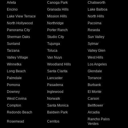
Arleta
Canoga Park
Chatsworth
Encino
Granada Hills
Lake Balboa
Lake View Terrace
Mission Hills
North Hills
North Hollywood
Northridge
Pacoima
Panorama City
Porter Ranch
Reseda
Sherman Oaks
Studio City
Sun Valley
Sunland
Tujunga
Sylmar
Tarzana
Toluca
Valley Glen
Valley Village
Van Nuys
West Hills
Winnetka
Woodland Hills
Los Angeles
Long Beach
Santa Clarita
Glendale
Palmdale
Lancaster
Torrance
Pomona
Pasadena
Burbank
Downey
Inglewood
El Monte
West Covina
Norwalk
Carson
Compton
Santa Monica
Bellflower
Redondo Beach
Baldwin Park
Arcadia
Rancho Palos
Rosemead
Cerritos
Verdes