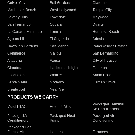
Culver City
Bell Gardens
Claremont
Manhattan Beach
West Hollywood
Temple City
Beverly Hills
Lawndale
Maywood
San Fernando
Cudahy
Duarte
La Canada Flintridge
Lomita
Hermosa Beach
Agoura Hills
El Segundo
Artesia
Hawaiian Gardens
San Marino
Palos Verdes Estates
Commerce
Malibu
San Bernardino
Altadena
Azusa
City of Industry
Glendora
Hacienda Heights
Fullerton
Escondido
Whittier
Santa Rosa
Santa Maria
Modesto
Garden Grove
Brentwood
Near Me
PRODUCTS WE CARRY
Packaged Terminal
Motel PTACs
Hotel PTACs
Air Conditioners
Packaged Air
Packaged Heat
Packaged Air
Conditioners
Pump
Conditioning
Packaged Gas
Electric Air
Heaters
Furnaces