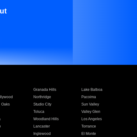
ut
Granada Hills
Lake Balboa
llywood
Northridge
Pacoima
 Oaks
Studio City
Sun Valley
Toluca
Valley Glen
a
Woodland Hills
Los Angeles
e
Lancaster
Torrance
Inglewood
El Monte