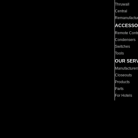
Thruwall
Central
Remanufactu
ACCESSO
Remote Contr
Condensers
Switches
Tools
OUR SER
Manufacturer
Closeouts
Products
Parts
For Hotels