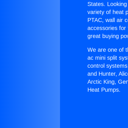
States. Looking 
variety of heat 
PTAC, wall air c
accessories for
great buying po
We are one of t
ac mini split sy
control systems
and Hunter, Ali
Arctic King, Ge
Heat Pumps.