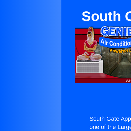
South 
South Gate App
one of the Large