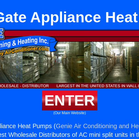
Gate Appliance Hea
ENTER
(Our Main Website)
liance Heat Pumps (
Genie Air Conditioning and Hea
st Wholesale Distributors of AC mini split units in 