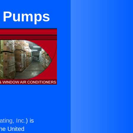
t Pumps
ting, Inc.
) is
the United