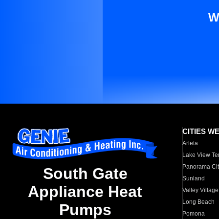
W
CITIES W
Arleta
Lake View Te
Panorama Cit
South Gate
Sunland
Appliance Heat
Valley Village
Long Beach
Pumps
Pomona