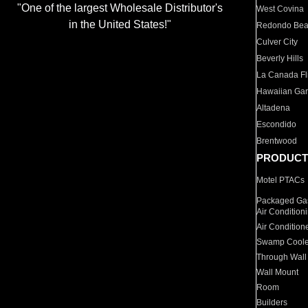
"One of the largest Wholesale Distributor's
West Covina
in the United States!"
Redondo Be
Culver City
Beverly Hills
La Canada Fli
Hawaiian Ga
Altadena
Escondido
Brentwood
PRODUCT
Motel PTACs
Packaged Gas
Air Condition
Air Condition
Swamp Coole
Through Wall
Wall Mount
Room
Builders