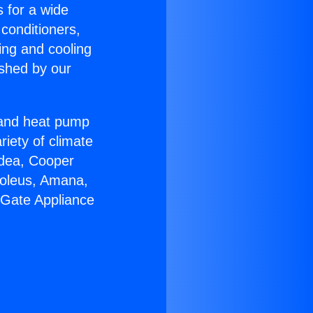
s for a wide
 conditioners,
ing and cooling
ished by our
r and heat pump
riety of climate
idea, Cooper
Soleus, Amana,
 Gate Appliance