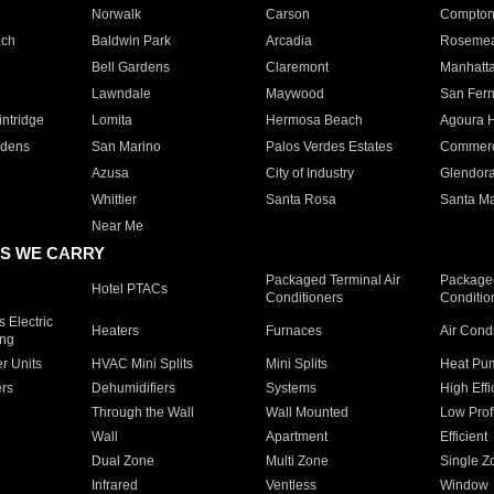
Norwalk
Carson
Compto
ach
Baldwin Park
Arcadia
Roseme
Bell Gardens
Claremont
Manhatt
Lawndale
Maywood
San Fer
ntridge
Lomita
Hermosa Beach
Agoura H
rdens
San Marino
Palos Verdes Estates
Commer
Azusa
City of Industry
Glendor
Whittier
Santa Rosa
Santa Ma
Near Me
S WE CARRY
Packaged Terminal Air
Packaged
Hotel PTACs
Conditioners
Conditio
 Electric
Heaters
Furnaces
Air Cond
ing
er Units
HVAC Mini Splits
Mini Splits
Heat Pum
rs
Dehumidifiers
Systems
High Effi
Through the Wall
Wall Mounted
Low Prof
Wall
Apartment
Efficient
Dual Zone
Multi Zone
Single Z
Infrared
Ventless
Window