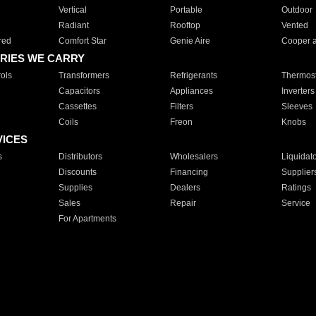
Vertical
Portable
Outdoor
Radiant
Rooftop
Vented
red
Comfort Star
Genie Aire
Cooper 
RIES WE CARRY
ols
Transformers
Refrigerants
Thermost
Capacitors
Appliances
Inverters
Cassettes
Filters
Sleeves
Coils
Freon
Knobs
VICES
s
Distributors
Wholesalers
Liquidat
Discounts
Financing
Supplier
Supplies
Dealers
Ratings
Sales
Repair
Service
For Apartments