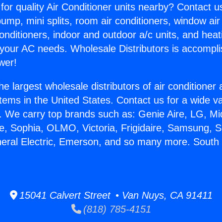
for quality Air Conditioner units nearby? Contact u
pump, mini splits, room air conditioners, window air
onditioners, indoor and outdoor a/c units, and heat
 your AC needs. Wholesale Distributors is accompl
wer!
he largest wholesale distributors of air conditione
stems in the United States. Contact us for a wide va
. We carry top brands such as: Genie Aire, LG, M
ce, Sophia, OLMO, Victoria, Frigidaire, Samsung, 
neral Electric, Emerson, and so many more. South
15041 Calvert Street • Van Nuys, CA 91411
(818) 785-4151