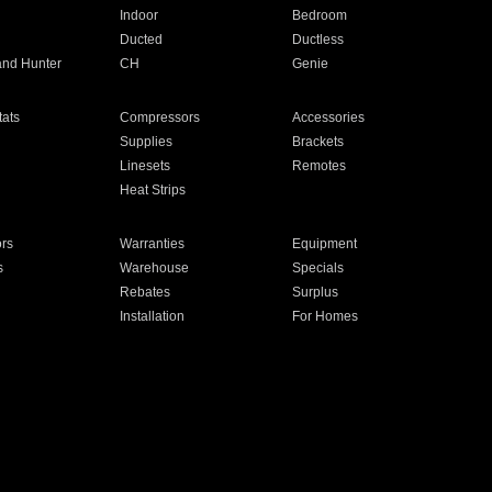
Indoor
Bedroom
Ducted
Ductless
and Hunter
CH
Genie
ats
Compressors
Accessories
Supplies
Brackets
Linesets
Remotes
Heat Strips
ors
Warranties
Equipment
s
Warehouse
Specials
Rebates
Surplus
Installation
For Homes