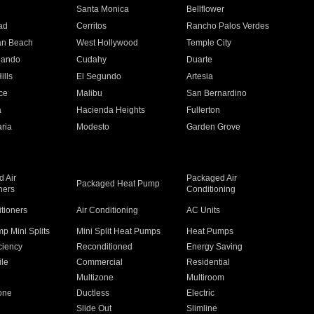
n
Santa Monica
Bellflower
ad
Cerritos
Rancho Palos Verdes
an Beach
West Hollywood
Temple City
nando
Cudahy
Duarte
ills
El Segundo
Artesia
ce
Malibu
San Bernardino
a
Hacienda Heights
Fullerton
ria
Modesto
Garden Grove
 Air
Packaged Air
Packaged Heat Pump
ners
Conditioning
itioners
Air Conditioning
AC Units
p Mini Splits
Mini Split Heat Pumps
Heat Pumps
ciency
Reconditioned
Energy Saving
ile
Commercial
Residential
Multizone
Multiroom
one
Ductless
Electric
Slide Out
Slimline