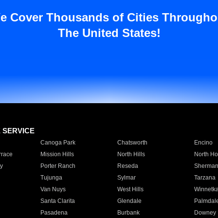
e Cover Thousands of Cities Througho
The United States!
E SERVICE
Canoga Park
Chatsworth
Encino
rrace
Mission Hills
North Hills
North Ho
y
Porter Ranch
Reseda
Sherman
Tujunga
Sylmar
Tarzana
Van Nuys
West Hills
Winnetk
Santa Clarita
Glendale
Palmdal
Pasadena
Burbank
Downey