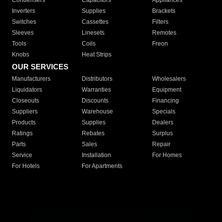
Condensers
Capacitors
Appliances
Inverters
Supplies
Brackets
Switches
Cassettes
Filters
Sleeves
Linesets
Remotes
Tools
Coils
Freon
Knobs
Heat Strips
OUR SERVICES
Manufacturers
Distributors
Wholesalers
Liquidators
Warranties
Equipment
Closeouts
Discounts
Financing
Suppliers
Warehouse
Specials
Products
Supplies
Dealers
Ratings
Rebates
Surplus
Parts
Sales
Repair
Service
Installation
For Homes
For Hotels
For Apartments