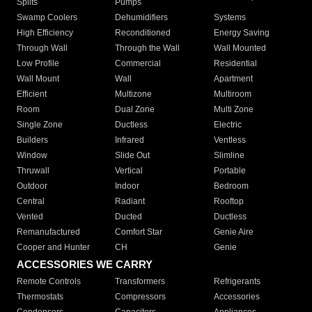
Splits
Pumps
Swamp Coolers
Dehumidifiers
Systems
High Efficiency
Reconditioned
Energy Saving
Through Wall
Through the Wall
Wall Mounted
Low Profile
Commercial
Residential
Wall Mount
Wall
Apartment
Efficient
Multizone
Multiroom
Room
Dual Zone
Multi Zone
Single Zone
Ductless
Electric
Builders
Infrared
Ventless
Window
Slide Out
Slimline
Thruwall
Vertical
Portable
Outdoor
Indoor
Bedroom
Central
Radiant
Rooftop
Vented
Ducted
Ductless
Remanufactured
Comfort Star
Genie Aire
Cooper and Hunter
CH
Genie
ACCESSORIES WE CARRY
Remote Controls
Transformers
Refrigerants
Thermostats
Compressors
Accessories