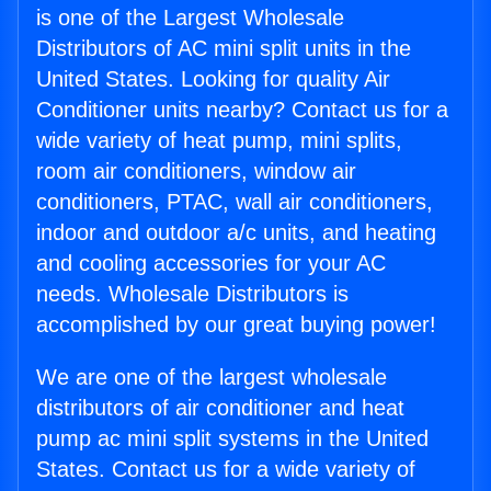
is one of the Largest Wholesale
Distributors of AC mini split units in the
United States. Looking for quality Air
Conditioner units nearby? Contact us for a
wide variety of heat pump, mini splits,
room air conditioners, window air
conditioners, PTAC, wall air conditioners,
indoor and outdoor a/c units, and heating
and cooling accessories for your AC
needs. Wholesale Distributors is
accomplished by our great buying power!
We are one of the largest wholesale
distributors of air conditioner and heat
pump ac mini split systems in the United
States. Contact us for a wide variety of