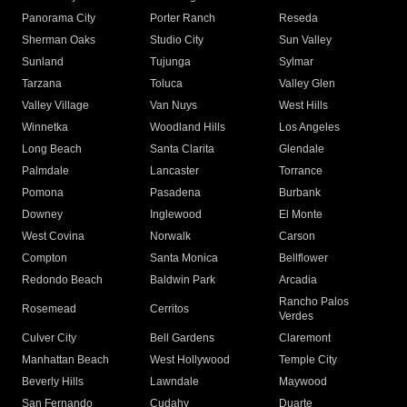
Panorama City
Porter Ranch
Reseda
Sherman Oaks
Studio City
Sun Valley
Sunland
Tujunga
Sylmar
Tarzana
Toluca
Valley Glen
Valley Village
Van Nuys
West Hills
Winnetka
Woodland Hills
Los Angeles
Long Beach
Santa Clarita
Glendale
Palmdale
Lancaster
Torrance
Pomona
Pasadena
Burbank
Downey
Inglewood
El Monte
West Covina
Norwalk
Carson
Compton
Santa Monica
Bellflower
Redondo Beach
Baldwin Park
Arcadia
Rancho Palos
Rosemead
Cerritos
Verdes
Culver City
Bell Gardens
Claremont
Manhattan Beach
West Hollywood
Temple City
Beverly Hills
Lawndale
Maywood
San Fernando
Cudahy
Duarte