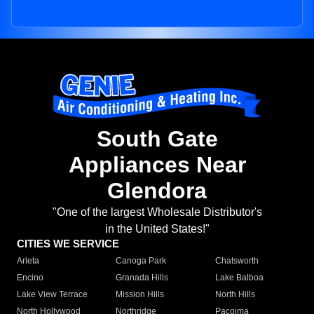
South Gate
Appliances Near
Glendora
"One of the largest Wholesale Distributor's
in the United States!"
CITIES WE SERVICE
Arleta
Canoga Park
Chatsworth
Encino
Granada Hills
Lake Balboa
Lake View Terrace
Mission Hills
North Hills
North Hollywood
Northridge
Pacoima