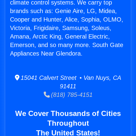
climate control systems. We carry top
brands such as: Genie Aire, LG, Midea,
Cooper and Hunter, Alice, Sophia, OLMO,
Victoria, Frigidaire, Samsung, Soleus,
Amana, Arctic King, General Electric,
Emerson, and so many more. South Gate
Appliances Near Glendora.
15041 Calvert Street • Van Nuys, CA
91411
(818) 785-4151
We Cover Thousands of Cities
Throughout
The United States!