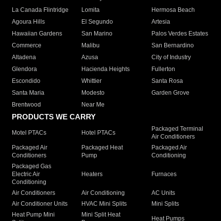
La Canada Flintridge
Lomita
Hermosa Beach
Agoura Hills
El Segundo
Artesia
Hawaiian Gardens
San Marino
Palos Verdes Estates
Commerce
Malibu
San Bernardino
Altadena
Azusa
City of Industry
Glendora
Hacienda Heights
Fullerton
Escondido
Whittier
Santa Rosa
Santa Maria
Modesto
Garden Grove
Brentwood
Near Me
PRODUCTS WE CARRY
Packaged Terminal
Motel PTACs
Hotel PTACs
Air Conditioners
Packaged Air
Packaged Heat
Packaged Air
Conditioners
Pump
Conditioning
Packaged Gas
Electric Air
Heaters
Furnaces
Conditioning
Air Conditioners
Air Conditioning
AC Units
Air Conditioner Units
HVAC Mini Splits
Mini Splits
Heat Pump Mini
Mini Split Heat
Heat Pumps