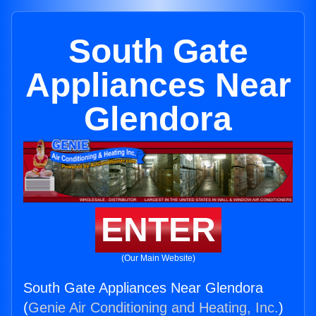
South Gate
Appliances Near
Glendora
ENTER
(Our Main Website)
South Gate Appliances Near Glendora
(
Genie Air Conditioning and Heating, Inc.
)