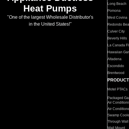
Long Beach
Heat Pumps
Pomona
"One of the largest Wholesale Distributor's
West Covina
in the United States!"
Redondo Be
Culver City
Beverly Hills
La Canada Fli
Hawaiian Ga
Altadena
Escondido
Brentwood
PRODUCT
Motel PTACs
Packaged Gas
Air Condition
Air Condition
Swamp Coole
Through Wall
Wall Mount