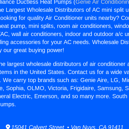
liance Ductless Heat Pumps (
Genie Air Conditioni
the Largest Wholesale Distributors of AC mini split u
ooking for quality Air Conditioner units nearby? Co
heat pump, mini splits, room air conditioners, windo
AC, wall air conditioners, indoor and outdoor a/c u
ling accessories for your AC needs. Wholesale Dist
 our great buying power!
he largest wholesale distributors of air conditione
stems in the United States. Contact us for a wide va
. We carry top brands such as: Genie Aire, LG, M
ce, Sophia, OLMO, Victoria, Frigidaire, Samsung, 
neral Electric, Emerson, and so many more. South
Pumps.
15041 Calvert Street • Van Nuys, CA 91411