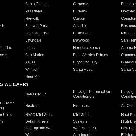
Santa Clarita
Glendale
Palmdal
Pasadena
Burbank
Downey
Norwalk
Carson
Compto
ach
Baldwin Park
Arcadia
Roseme
Bell Gardens
Claremont
Manhatt
Lawndale
Maywood
San Fer
ntridge
Lomita
Hermosa Beach
Agoura H
rdens
San Marino
Palos Verdes Estates
Commer
Azusa
City of Industry
Glendor
Whittier
Santa Rosa
Santa Ma
Near Me
S WE CARRY
Packaged Terminal Air
Packaged
Hotel PTACs
Conditioners
Conditio
 Electric
Heaters
Furnaces
Air Cond
ing
er Units
HVAC Mini Splits
Mini Splits
Heat Pum
rs
Dehumidifiers
Systems
High Effi
Through the Wall
Wall Mounted
Low Prof
Wall
Apartment
Efficient