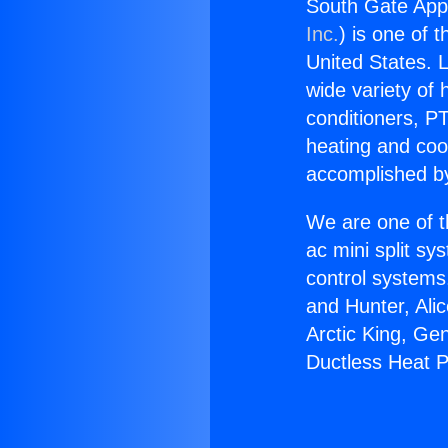
South Gate App
Inc.
) is one of 
United States. L
wide variety of 
conditioners, PT
heating and coo
accomplished by
We are one of t
ac mini split sy
control systems
and Hunter, Ali
Arctic King, Ge
Ductless Heat 