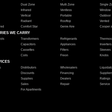
Dual Zone
Multi Zone
Single Z
Infrared
Ventless
Window
Vertical
Portable
Outdoor
Radiant
Rooftop
Vented
red
Comfort Star
Genie Aire
Cooper 
RIES WE CARRY
ols
Transformers
Refrigerants
Thermost
Capacitors
Appliances
Inverters
Cassettes
Filters
Sleeves
Coils
Freon
Knobs
VICES
s
Distributors
Wholesalers
Liquidat
Discounts
Financing
Supplier
Supplies
Dealers
Ratings
Sales
Repair
Service
For Apartments