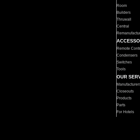
Room
Builders
Thruwall
Central
Remanufactu
ACCESSO
Remote Contr
Condensers
Switches
Tools
OUR SER
Manufacturer
Closeouts
Products
Parts
For Hotels