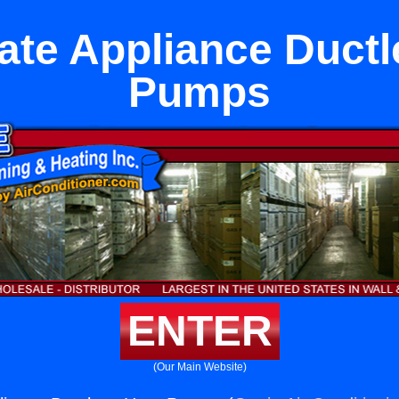
ate Appliance Ductl
Pumps
ENTER
(Our Main Website)