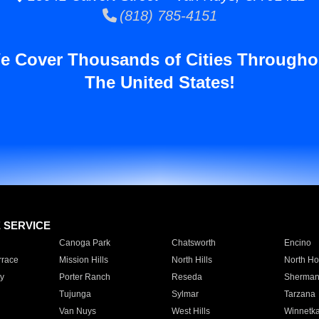
(818) 785-4151
e Cover Thousands of Cities Througho
The United States!
E SERVICE
Canoga Park
Chatsworth
Encino
rrace
Mission Hills
North Hills
North Ho
y
Porter Ranch
Reseda
Sherman
Tujunga
Sylmar
Tarzana
Van Nuys
West Hills
Winnetk