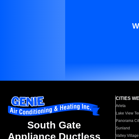
W
CITIES W
Arleta
Lake View Te
Panorama Cit
South Gate
Sunland
Appliance Ductless
Valley Village