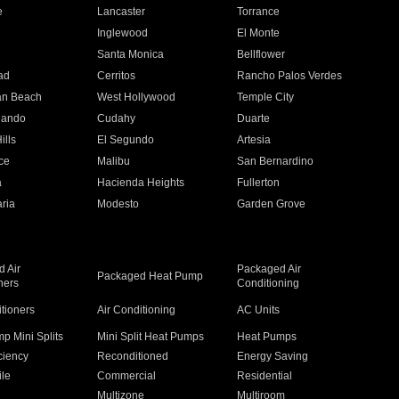
e
Lancaster
Torrance
Inglewood
El Monte
n
Santa Monica
Bellflower
ad
Cerritos
Rancho Palos Verdes
an Beach
West Hollywood
Temple City
nando
Cudahy
Duarte
ills
El Segundo
Artesia
ce
Malibu
San Bernardino
a
Hacienda Heights
Fullerton
ria
Modesto
Garden Grove
 Air
Packaged Air
Packaged Heat Pump
ners
Conditioning
itioners
Air Conditioning
AC Units
p Mini Splits
Mini Split Heat Pumps
Heat Pumps
ciency
Reconditioned
Energy Saving
ile
Commercial
Residential
Multizone
Multiroom