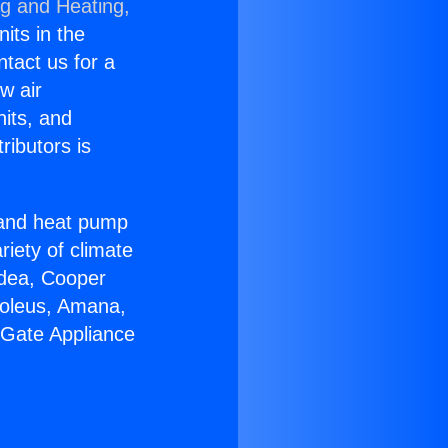
ng and Heating,
nits in the
ntact us for a
w air
nits, and
ributors is
r and heat pump
riety of climate
idea, Cooper
Soleus, Amana,
 Gate Appliance