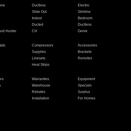
one
Ductless
Electric
Slide Out
Slimline
Indoor
Bedroom
Ducted
Ductless
and Hunter
CH
Genie
ats
Compressors
Accessories
Supplies
Brackets
Linesets
Remotes
Heat Strips
ors
Warranties
Equipment
s
Warehouse
Specials
Rebates
Surplus
Installation
For Homes