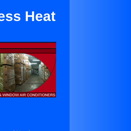
ess Heat