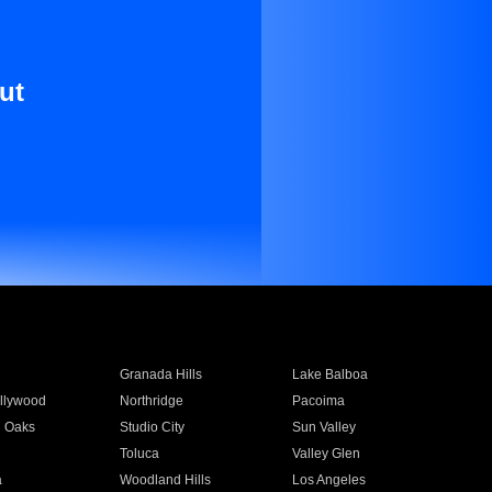
ut
Granada Hills
Lake Balboa
llywood
Northridge
Pacoima
 Oaks
Studio City
Sun Valley
Toluca
Valley Glen
a
Woodland Hills
Los Angeles