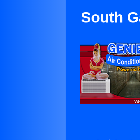
South G