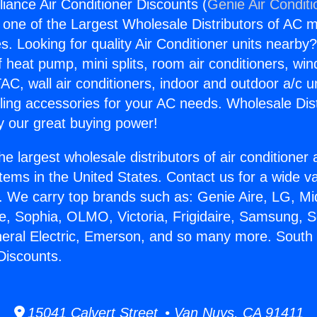
iance Air Conditioner Discounts (
Genie Air Conditi
s one of the Largest Wholesale Distributors of AC min
s. Looking for quality Air Conditioner units nearby
f heat pump, mini splits, room air conditioners, win
AC, wall air conditioners, indoor and outdoor a/c u
ling accessories for your AC needs. Wholesale Dist
 our great buying power!
he largest wholesale distributors of air conditione
stems in the United States. Contact us for a wide va
. We carry top brands such as: Genie Aire, LG, M
ce, Sophia, OLMO, Victoria, Frigidaire, Samsung, 
neral Electric, Emerson, and so many more. South
Discounts.
15041 Calvert Street • Van Nuys, CA 91411