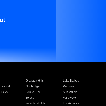
ut
Granada Hills
Lake Balboa
llywood
Northridge
Pacoima
 Oaks
Studio City
Sun Valley
Toluca
Valley Glen
a
Woodland Hills
Los Angeles