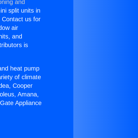
oning and
i split units in
? Contact us for
dow air
nits, and
ributors is
r and heat pump
riety of climate
idea, Cooper
Soleus, Amana,
 Gate Appliance