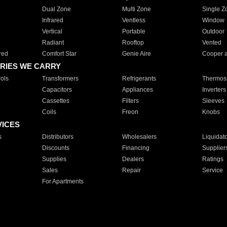
Dual Zone
Multi Zone
Single Z
Infrared
Ventless
Window
Vertical
Portable
Outdoor
Radiant
Rooftop
Vented
red
Comfort Star
Genie Aire
Cooper 
RIES WE CARRY
ols
Transformers
Refrigerants
Thermost
Capacitors
Appliances
Inverters
Cassettes
Filters
Sleeves
Coils
Freon
Knobs
VICES
s
Distributors
Wholesalers
Liquidat
Discounts
Financing
Supplier
Supplies
Dealers
Ratings
Sales
Repair
Service
For Apartments