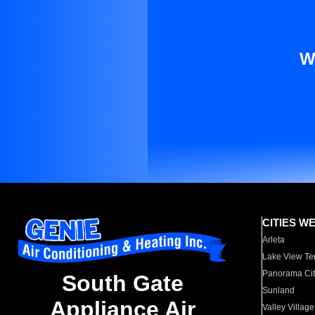
W
CITIES W
Arleta
Lake View Te
Panorama Cit
South Gate
Sunland
Appliance Air
Valley Village