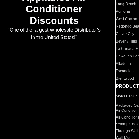
Long Beach
Conditioner
Pomona
Discounts
West Covina
Redondo Be
"One of the largest Wholesale Distributor's
Culver City
in the United States!"
Beverly Hills
La Canada Fli
Hawaiian Ga
Altadena
Escondido
Brentwood
PRODUCT
Motel PTACs
Packaged Gas
Air Condition
Air Condition
Swamp Coole
Through Wall
Wall Mount