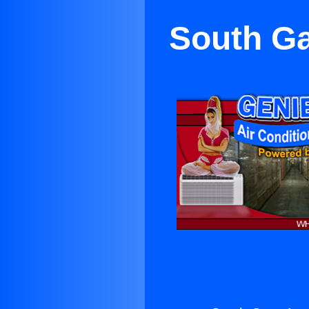
South Ga