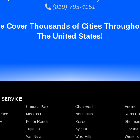
(818) 785-4151
e Cover Thousands of Cities Througho
The United States!
E SERVICE
Canoga Park
Chatsworth
Encino
rrace
Mission Hills
North Hills
North Ho
y
Porter Ranch
Reseda
Sherman
Tujunga
Sylmar
Tarzana
Van Nuys
West Hills
Winnetk