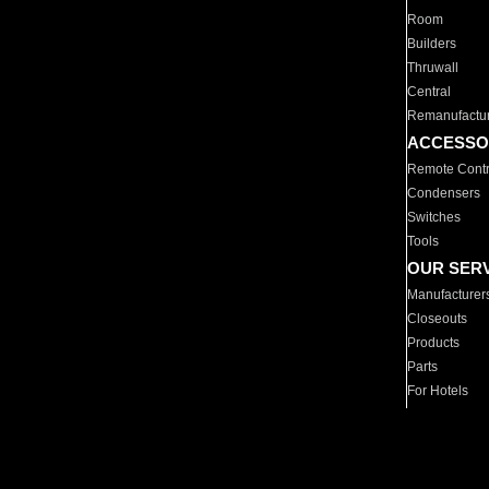
Room
Builders
Thruwall
Central
Remanufactu
ACCESSO
Remote Contr
Condensers
Switches
Tools
OUR SER
Manufacturer
Closeouts
Products
Parts
For Hotels