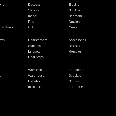
one
Ductless
Electric
Slide Out
Slimline
Indoor
Bedroom
Ducted
Ductless
and Hunter
CH
Genie
ats
Compressors
Accessories
Supplies
Brackets
Linesets
Remotes
Heat Strips
ors
Warranties
Equipment
s
Warehouse
Specials
Rebates
Surplus
Installation
For Homes