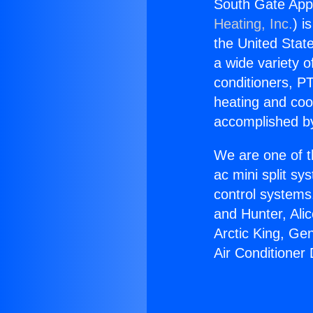
South Gate Appl
Heating, Inc.
) i
the United State
a wide variety o
conditioners, PT
heating and coo
accomplished by
We are one of t
ac mini split sy
control systems
and Hunter, Ali
Arctic King, Ge
Air Conditioner 