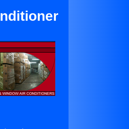
nditioner