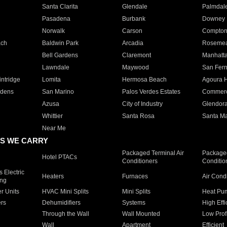
Santa Clarita
Glendale
Palmdal
Pasadena
Burbank
Downey
Norwalk
Carson
Compto
ach
Baldwin Park
Arcadia
Roseme
Bell Gardens
Claremont
Manhatt
Lawndale
Maywood
San Fer
ntridge
Lomita
Hermosa Beach
Agoura H
rdens
San Marino
Palos Verdes Estates
Commer
Azusa
City of Industry
Glendor
Whittier
Santa Rosa
Santa Ma
Near Me
S WE CARRY
Packaged Terminal Air
Packaged
Hotel PTACs
Conditioners
Conditio
 Electric
Heaters
Furnaces
Air Cond
ing
er Units
HVAC Mini Splits
Mini Splits
Heat Pum
rs
Dehumidifiers
Systems
High Effi
Through the Wall
Wall Mounted
Low Prof
Wall
Apartment
Efficient