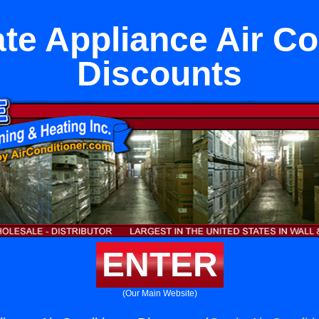
te Appliance Air Co
Discounts
ENTER
(Our Main Website)