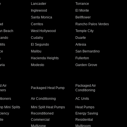
e
Lancaster
Torrance
Inglewood
El Monte
n
Santa Monica
Bellflower
ad
Cerritos
Rancho Palos Verdes
an Beach
West Hollywood
Temple City
nando
Cudahy
Duarte
ills
El Segundo
Artesia
ce
Malibu
San Bernardino
a
Hacienda Heights
Fullerton
ria
Modesto
Garden Grove
 Air
Packaged Air
Packaged Heat Pump
ners
Conditioning
itioners
Air Conditioning
AC Units
p Mini Splits
Mini Split Heat Pumps
Heat Pumps
ciency
Reconditioned
Energy Saving
ile
Commercial
Residential
Multizone
Multiroom